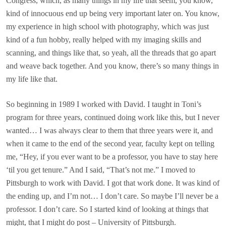
Congress, which, as many things in my life that seem, you know,
kind of innocuous end up being very important later on. You know,
my experience in high school with photography, which was just
kind of a fun hobby, really helped with my imaging skills and
scanning, and things like that, so yeah, all the threads that go apart
and weave back together. And you know, there’s so many things in
my life like that.
So beginning in 1989 I worked with David. I taught in Toni’s
program for three years, continued doing work like this, but I never
wanted… I was always clear to them that three years were it, and
when it came to the end of the second year, faculty kept on telling
me, “Hey, if you ever want to be a professor, you have to stay here
‘til you get tenure.” And I said, “That’s not me.” I moved to
Pittsburgh to work with David. I got that work done. It was kind of
the ending up, and I’m not… I don’t care. So maybe I’ll never be a
professor. I don’t care. So I started kind of looking at things that
might, that I might do post – University of Pittsburgh.