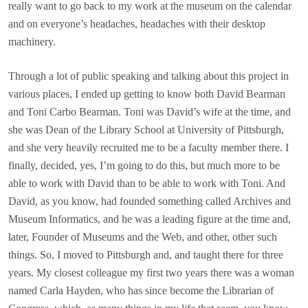
really want to go back to my work at the museum on the calendar
and on everyone’s headaches, headaches with their desktop
machinery.
Through a lot of public speaking and talking about this project in
various places, I ended up getting to know both David Bearman
and Toni Carbo Bearman. Toni was David’s wife at the time, and
she was Dean of the Library School at University of Pittsburgh,
and she very heavily recruited me to be a faculty member there. I
finally, decided, yes, I’m going to do this, but much more to be
able to work with David than to be able to work with Toni. And
David, as you know, had founded something called Archives and
Museum Informatics, and he was a leading figure at the time and,
later, Founder of Museums and the Web, and other, other such
things. So, I moved to Pittsburgh and, and taught there for three
years. My closest colleague my first two years there was a woman
named Carla Hayden, who has since become the Librarian of