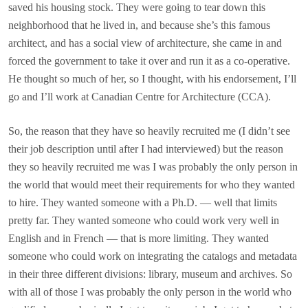
saved his housing stock. They were going to tear down this
neighborhood that he lived in, and because she’s this famous
architect, and has a social view of architecture, she came in and
forced the government to take it over and run it as a co-operative.
He thought so much of her, so I thought, with his endorsement, I’ll
go and I’ll work at Canadian Centre for Architecture (CCA).
So, the reason that they have so heavily recruited me (I didn’t see
their job description until after I had interviewed) but the reason
they so heavily recruited me was I was probably the only person in
the world that would meet their requirements for who they wanted
to hire. They wanted someone with a Ph.D. — well that limits
pretty far. They wanted someone who could work very well in
English and in French — that is more limiting. They wanted
someone who could work on integrating the catalogs and metadata
in their three different divisions: library, museum and archives. So
with all of those I was probably the only person in the world who