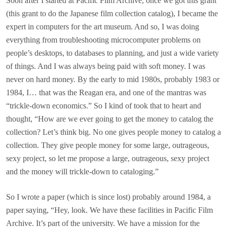
Soon after I started at Pacific Film Archive, once we got this grant
(this grant to do the Japanese film collection catalog), I became the
expert in computers for the art museum. And so, I was doing
everything from troubleshooting microcomputer problems on
people’s desktops, to databases to planning, and just a wide variety
of things. And I was always being paid with soft money. I was
never on hard money. By the early to mid 1980s, probably 1983 or
1984, I… that was the Reagan era, and one of the mantras was
“trickle-down economics.” So I kind of took that to heart and
thought, “How are we ever going to get the money to catalog the
collection? Let’s think big. No one gives people money to catalog a
collection. They give people money for some large, outrageous,
sexy project, so let me propose a large, outrageous, sexy project
and the money will trickle-down to cataloging.”
So I wrote a paper (which is since lost) probably around 1984, a
paper saying, “Hey, look. We have these facilities in Pacific Film
Archive. It’s part of the university. We have a mission for the