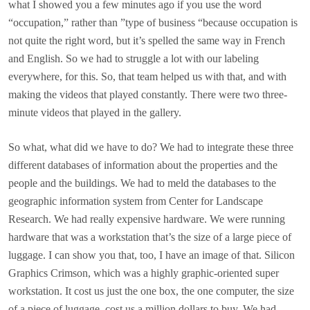
what I showed you a few minutes ago if you use the word
“occupation,” rather than ”type of business “because occupation is
not quite the right word, but it’s spelled the same way in French
and English. So we had to struggle a lot with our labeling
everywhere, for this. So, that team helped us with that, and with
making the videos that played constantly. There were two three-
minute videos that played in the gallery.
So what, what did we have to do? We had to integrate these three
different databases of information about the properties and the
people and the buildings. We had to meld the databases to the
geographic information system from Center for Landscape
Research. We had really expensive hardware. We were running
hardware that was a workstation that’s the size of a large piece of
luggage. I can show you that, too, I have an image of that. Silicon
Graphics Crimson, which was a highly graphic-oriented super
workstation. It cost us just the one box, the one computer, the size
of a piece of luggage, cost us a million dollars to buy. We had