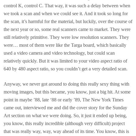
control K, control C. That way, it was such a delay between when
we took a scan and when we could see it. And it took so long for
the scan, it’s harmful for the material, but luckily, over the course of
the next year or so, some real scanners came to market. They were
still relatively primitive. They were low resolution scanners. They
were… most of them were like the Targa board, which basically
used a video camera and video technology, but could scan
relatively quickly. But it was limited to your video aspect ratio of
640 by 480 aspect ratio, so you couldn’t get a very detailed scan.
Anyway, we never got around to doing this really sexy thing with
moving images, but this became, you know, just a big hit. At some
point in maybe ’88, late ‘88 or early ’89, The New York Times
came out, interviewed me and did the cover story for the Sunday
Art section on what we were doing. So, it just it ended up being,
you know, this really incredible (although very difficult) project
that was really way, way, way ahead of its time. You know, this is