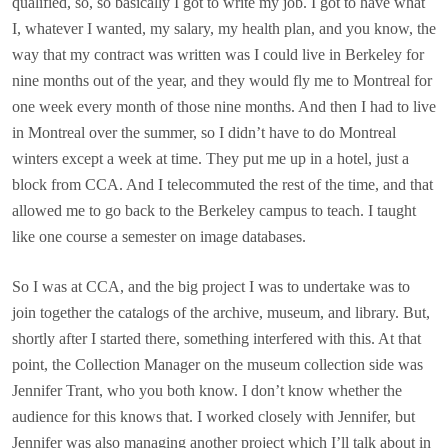
qualified, so, so basically I got to write my job. I got to have what
I, whatever I wanted, my salary, my health plan, and you know, the
way that my contract was written was I could live in Berkeley for
nine months out of the year, and they would fly me to Montreal for
one week every month of those nine months. And then I had to live
in Montreal over the summer, so I didn’t have to do Montreal
winters except a week at time. They put me up in a hotel, just a
block from CCA. And I telecommuted the rest of the time, and that
allowed me to go back to the Berkeley campus to teach. I taught
like one course a semester on image databases.
So I was at CCA, and the big project I was to undertake was to
join together the catalogs of the archive, museum, and library. But,
shortly after I started there, something interfered with this. At that
point, the Collection Manager on the museum collection side was
Jennifer Trant, who you both know. I don’t know whether the
audience for this knows that. I worked closely with Jennifer, but
Jennifer was also managing another project which I’ll talk about in