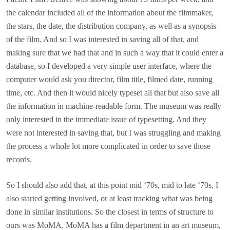
the calendar included all of the information about the filmmaker,
the stars, the date, the distribution company, as well as a synopsis
of the film. And so I was interested in saving all of that, and
making sure that we had that and in such a way that it could enter a
database, so I developed a very simple user interface, where the
computer would ask you director, film title, filmed date, running
time, etc. And then it would nicely typeset all that but also save all
the information in machine-readable form. The museum was really
only interested in the immediate issue of typesetting. And they
were not interested in saving that, but I was struggling and making
the process a whole lot more complicated in order to save those
records.
So I should also add that, at this point mid ‘70s, mid to late ‘70s, I
also started getting involved, or at least tracking what was being
done in similar institutions. So the closest in terms of structure to
ours was MoMA. MoMA has a film department in an art museum,