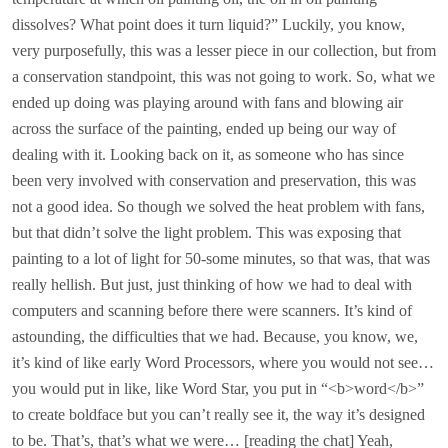
dissolves? What point does it turn liquid?” Luckily, you know,
very purposefully, this was a lesser piece in our collection, but from
a conservation standpoint, this was not going to work. So, what we
ended up doing was playing around with fans and blowing air
across the surface of the painting, ended up being our way of
dealing with it. Looking back on it, as someone who has since
been very involved with conservation and preservation, this was
not a good idea. So though we solved the heat problem with fans,
but that didn’t solve the light problem. This was exposing that
painting to a lot of light for 50-some minutes, so that was, that was
really hellish. But just, just thinking of how we had to deal with
computers and scanning before there were scanners. It’s kind of
astounding, the difficulties that we had. Because, you know, we,
it’s kind of like early Word Processors, where you would not see…
you would put in like, like Word Star, you put in “<b>word</b>”
to create boldface but you can’t really see it, the way it’s designed
to be. That’s, that’s what we were… [reading the chat] Yeah,