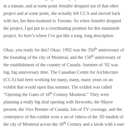
in a minute, and at some point Jennifer dropped out of that other
project and at some point, she actually left CCA and moved back
with her, her then-husband to Toronto. So when Jennifer dropped
the project, I got put in a coordinating position for this mammoth
project. So here’s where I’ve got like a long, long description.
th
Okay, you ready for this? Okay: 1992 was the 350
anniversary of
th
the founding of the city of Montreal, and the 150
anniversary of
the establishment of the country of Canada. Summer of ‘92 was
big, big anniversary time. The Canadian Centre for Architecture
(CCA) had been working for many, many, many years on an
exhibit that would open that summer. The exhibit was called
th
“Opening the Gates of 18
Century Montreal.” They were
planning a really big deal opening with fireworks, the Mayor
present, the Vice Premier of Canada, lots of TV coverage, and the
centerpiece of this exhibit were a set of videos of the 3D models of
th
the city of Montreal across the 18
Century and a kiosk with a user