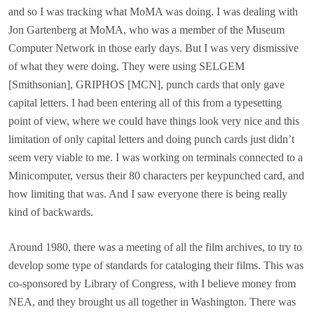
and so I was tracking what MoMA was doing. I was dealing with
Jon Gartenberg at MoMA, who was a member of the Museum
Computer Network in those early days. But I was very dismissive
of what they were doing. They were using SELGEM
[Smithsonian], GRIPHOS [MCN], punch cards that only gave
capital letters. I had been entering all of this from a typesetting
point of view, where we could have things look very nice and this
limitation of only capital letters and doing punch cards just didn’t
seem very viable to me. I was working on terminals connected to a
Minicomputer, versus their 80 characters per keypunched card, and
how limiting that was. And I saw everyone there is being really
kind of backwards.
Around 1980, there was a meeting of all the film archives, to try to
develop some type of standards for cataloging their films. This was
co-sponsored by Library of Congress, with I believe money from
NEA, and they brought us all together in Washington. There was