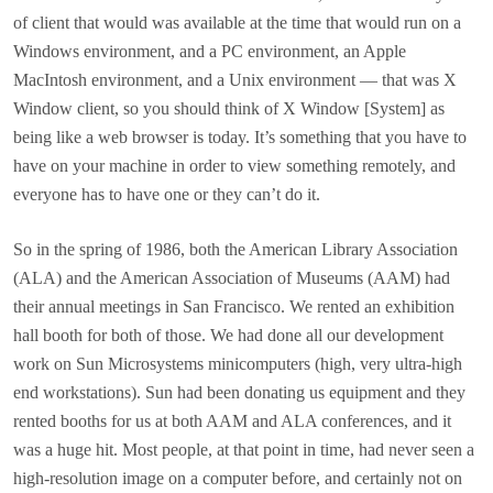
of client that would was available at the time that would run on a
Windows environment, and a PC environment, an Apple
MacIntosh environment, and a Unix environment — that was X
Window client, so you should think of X Window [System] as
being like a web browser is today. It’s something that you have to
have on your machine in order to view something remotely, and
everyone has to have one or they can’t do it.
So in the spring of 1986, both the American Library Association
(ALA) and the American Association of Museums (AAM) had
their annual meetings in San Francisco. We rented an exhibition
hall booth for both of those. We had done all our development
work on Sun Microsystems minicomputers (high, very ultra-high
end workstations). Sun had been donating us equipment and they
rented booths for us at both AAM and ALA conferences, and it
was a huge hit. Most people, at that point in time, had never seen a
high-resolution image on a computer before, and certainly not on