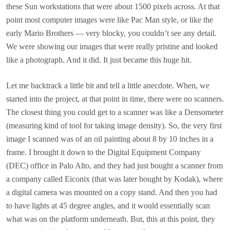
these Sun workstations that were about 1500 pixels across. At that
point most computer images were like Pac Man style, or like the
early Mario Brothers — very blocky, you couldn’t see any detail.
We were showing our images that were really pristine and looked
like a photograph. And it did. It just became this huge hit.
Let me backtrack a little bit and tell a little anecdote. When, we
started into the project, at that point in time, there were no scanners.
The closest thing you could get to a scanner was like a Densometer
(measuring kind of tool for taking image density). So, the very first
image I scanned was of an oil painting about 8 by 10 inches in a
frame. I brought it down to the Digital Equipment Company
(DEC) office in Palo Alto, and they had just bought a scanner from
a company called Eiconix (that was later bought by Kodak), where
a digital camera was mounted on a copy stand. And then you had
to have lights at 45 degree angles, and it would essentially scan
what was on the platform underneath. But, this at this point, they