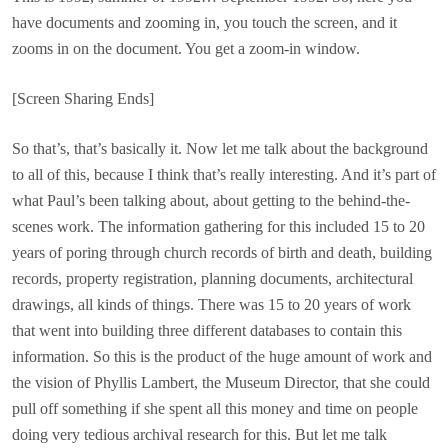
have documents and zooming in, you touch the screen, and it
zooms in on the document. You get a zoom-in window.
[Screen Sharing Ends]
So that’s, that’s basically it. Now let me talk about the background
to all of this, because I think that’s really interesting. And it’s part of
what Paul’s been talking about, about getting to the behind-the-
scenes work. The information gathering for this included 15 to 20
years of poring through church records of birth and death, building
records, property registration, planning documents, architectural
drawings, all kinds of things. There was 15 to 20 years of work
that went into building three different databases to contain this
information. So this is the product of the huge amount of work and
the vision of Phyllis Lambert, the Museum Director, that she could
pull off something if she spent all this money and time on people
doing very tedious archival research for this. But let me talk