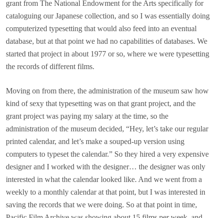
grant from The National Endowment for the Arts specifically for
cataloguing our Japanese collection, and so I was essentially doing
computerized typesetting that would also feed into an eventual
database, but at that point we had no capabilities of databases. We
started that project in about 1977 or so, where we were typesetting
the records of different films.
Moving on from there, the administration of the museum saw how
kind of sexy that typesetting was on that grant project, and the
grant project was paying my salary at the time, so the
administration of the museum decided, “Hey, let’s take our regular
printed calendar, and let’s make a souped-up version using
computers to typeset the calendar.” So they hired a very expensive
designer and I worked with the designer… the designer was only
interested in what the calendar looked like. And we went from a
weekly to a monthly calendar at that point, but I was interested in
saving the records that we were doing. So at that point in time,
Pacific Film Archive was showing about 15 films per week, and