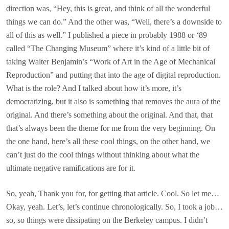
direction was, “Hey, this is great, and think of all the wonderful
things we can do.” And the other was, “Well, there’s a downside to
all of this as well.” I published a piece in probably 1988 or ‘89
called “The Changing Museum” where it’s kind of a little bit of
taking Walter Benjamin’s “Work of Art in the Age of Mechanical
Reproduction” and putting that into the age of digital reproduction.
What is the role? And I talked about how it’s more, it’s
democratizing, but it also is something that removes the aura of the
original. And there’s something about the original. And that, that
that’s always been the theme for me from the very beginning. On
the one hand, here’s all these cool things, on the other hand, we
can’t just do the cool things without thinking about what the
ultimate negative ramifications are for it.
So, yeah, Thank you for, for getting that article. Cool. So let me…
Okay, yeah. Let’s, let’s continue chronologically. So, I took a job…
so, so things were dissipating on the Berkeley campus. I didn’t