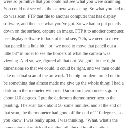
were so primitive that you could not see what you were scanning.
You could not see what the camera was seeing. So what you had to
do was scan, FTP that file to another computer that has display
software, and then see what you’ve got. So we had to put pencils
down on the surface, capture an image, FTP it to another computer,
use display software to look at it and see, “Oh, we need to move
that pencil in a little bit,” or “we need to move that pencil out a
little bit” in order to see the borders of what the camera was
viewing. And so, we, figured all that out. We got it to the right
dimensions so that we could, it could be right, and we then could
take our final scan of the art work. The big problem turned out to
be something that almost made me give up the whole thing: I had a
darkroom thermometer with me. Darkroom thermometers go to
about 110 degrees. I put the darkroom thermometer next to the
painting. The scan took about 50-some minutes, and at the end of
that scan, the thermometer had gone off the end of 110 degrees, so
you know, I was really upset. I was thinking, “What, what’s the
temperature at which oil painting oil, the oil in oil painting