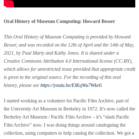
Oral History of Museum Computing: Howard Besser
This Oral History of Museum Computing is provided by Howard
Besser, and was recorded on the 12th of April and the 14th of May,
2021, by Paul Marty and Kathy Jones. It is shared under a
Creative Commons Attribution 4.0 International license (CC-BY),
which allows for unrestricted reuse provided that appropriate credit
is given to the original source. For the recording of this oral
history, please see
https://youtu.be/ElKqWu7Wke0
.
I started working as a volunteer for Pacific Film Archive, part of
the University Art Museum in Berkeley in 1972. It’s now called the
Berkeley Art Museum / Pacific Film Archive – it’s “slash Pacific
Film Archive” now. I was doing things around cataloguing the
collection, using computers to help catalog the collection. We got a