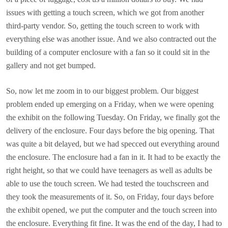
issues with getting a touch screen, which we got from another
third-party vendor. So, getting the touch screen to work with
everything else was another issue. And we also contracted out the
building of a computer enclosure with a fan so it could sit in the
gallery and not get bumped.
So, now let me zoom in to our biggest problem. Our biggest
problem ended up emerging on a Friday, when we were opening
the exhibit on the following Tuesday. On Friday, we finally got the
delivery of the enclosure. Four days before the big opening. That
was quite a bit delayed, but we had specced out everything around
the enclosure. The enclosure had a fan in it. It had to be exactly the
right height, so that we could have teenagers as well as adults be
able to use the touch screen. We had tested the touchscreen and
they took the measurements of it. So, on Friday, four days before
the exhibit opened, we put the computer and the touch screen into
the enclosure. Everything fit fine. It was the end of the day, I had to