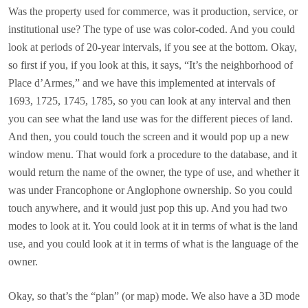
Was the property used for commerce, was it production, service, or
institutional use? The type of use was color-coded. And you could
look at periods of 20-year intervals, if you see at the bottom. Okay,
so first if you, if you look at this, it says, “It’s the neighborhood of
Place d’Armes,” and we have this implemented at intervals of
1693, 1725, 1745, 1785, so you can look at any interval and then
you can see what the land use was for the different pieces of land.
And then, you could touch the screen and it would pop up a new
window menu. That would fork a procedure to the database, and it
would return the name of the owner, the type of use, and whether it
was under Francophone or Anglophone ownership. So you could
touch anywhere, and it would just pop this up. And you had two
modes to look at it. You could look at it in terms of what is the land
use, and you could look at it in terms of what is the language of the
owner.
Okay, so that’s the “plan” (or map) mode. We also have a 3D mode