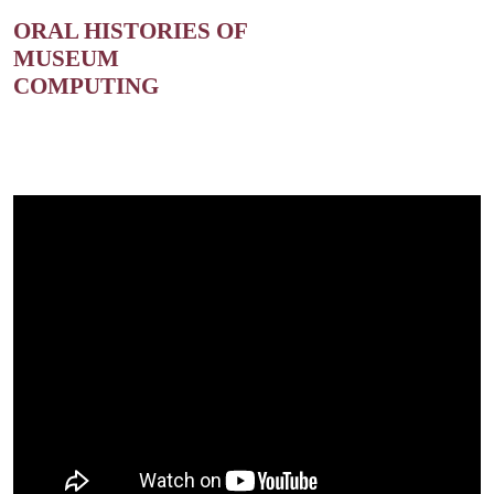
ORAL HISTORIES OF
MUSEUM
COMPUTING