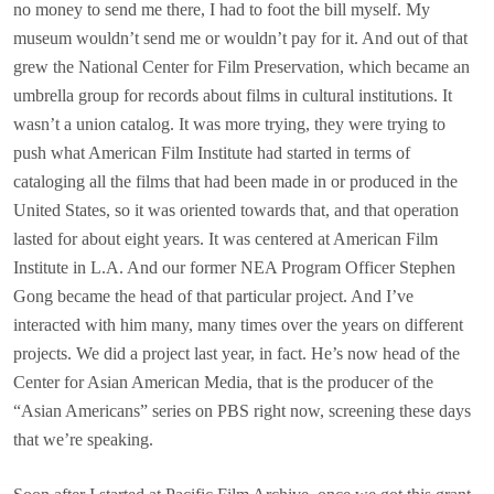
no money to send me there, I had to foot the bill myself. My
museum wouldn’t send me or wouldn’t pay for it. And out of that
grew the National Center for Film Preservation, which became an
umbrella group for records about films in cultural institutions. It
wasn’t a union catalog. It was more trying, they were trying to
push what American Film Institute had started in terms of
cataloging all the films that had been made in or produced in the
United States, so it was oriented towards that, and that operation
lasted for about eight years. It was centered at American Film
Institute in L.A. And our former NEA Program Officer Stephen
Gong became the head of that particular project. And I’ve
interacted with him many, many times over the years on different
projects. We did a project last year, in fact. He’s now head of the
Center for Asian American Media, that is the producer of the
“Asian Americans” series on PBS right now, screening these days
that we’re speaking.