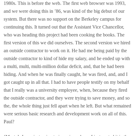
1980s. This is before the web. The first web browser was 1993,
and we were doing this in ’86, was kind of the big debut of our
system. But there was no support on the Berkeley campus for
continuing this. It turned out that the Assistant Vice Chancellor,
who was heading this project had been cooking the books. The
first version of this we did ourselves. The second version we hired
an outside contractor to work on it. He had me being paid by the
outside contractor to kind of hide my salary, and he ended up with
a multi, multi, multi-million dollar deficit, and, that he had been
hiding. And when he was finally caught, he was fired, and, and I
got caught up in all that. I had to have people testify on my behalf
that I really was a university employee, when, because they fired
the outside contractor, and they were trying to save money, and so
the, the whole thing just fell apart when he left. But what remained
were serious basic research and development work on all of this.
Paul?