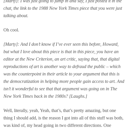
[Marty]: I was just going to jump in and say, I just posted it in the
chat, the link to the 1988 New York Times piece that you were just
talking about.
Oh cool.
[Marty]: And I don’t know if I’ve ever seen this before, Howard,
but what I love about this piece is that in this piece, you have an
editor at the New Criterion, an art critic, saying that, that digital
reproductions of art is another way to defraud the public – which
was the counterpoint in their article to your argument that this is
the democratization in helping more people gain access to art. And
isn’t it wonderful to see that that argument was going on in The
New York Times back in the 1980s? [Laughs.]
Well, literally, yeah, Yeah, that’s, that’s pretty amazing, but one
thing I should add, is the reason I got into all of this stuff was both,
was kind of, my head going in two different directions. One