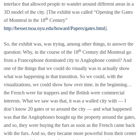
interface that allowed people to wander around different areas in a
3D model of the city. [The exhibit was called “Opening the Gates
th
of Montreal in the 18
Century”
http://besser.tsoa.nyu.edu/howard/Papers/gates.html
].
So, the exhibit was, was trying, among other things, to answer the
th
question: Why, in the course of the 18
Century did Montreal go
from a Francophone dominated city to Anglophone control? And
one of the things that we could do visually was to actually show
what was happening in that transition. So we could, with the
visualizations, we could show how over time, in the beginning…
the French were fur trappers and the British were commercial
interests. What we saw was that, it was a walled city with — I
don’t know 20 gates or so around the city — and what happened
was that the Anglophones bought up the property around the gates,
and so, they were buying the furs as soon as the French came back
with the furs. And so, they became more powerful from their center