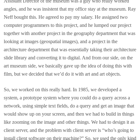
Assistant Director of the museum was a guy who really worked
angles, and he was insistent that my office stay at the museum. Ray
Neff bought this. He agreed to pay my salary. He assigned two
computer programmers to this project, and he lumped our project
together with another project in the geography department that was
looking at images (geospatial images), and a project in the
architecture department that was essentially taking their architecture
slide library and converting it to digital. And from our side, on the
art museum side, we basically gave up the idea of doing this with
film, but we decided that we’d do it with art and art objects.
So, we worked on this really hard. In 1985, we developed a
system, a prototype system where you could do a query across a
network, using simple text fields, do a query and get an image that
would show up on your screen, and then we had to build in things
like zooming on the image and other things. We had to design it as
client server, and the problem with client server is “who’s going to
install client software on their machine?” So, we used the only kind