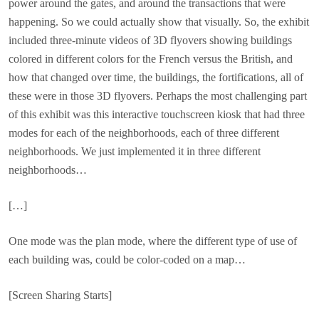
power around the gates, and around the transactions that were
happening. So we could actually show that visually. So, the exhibit
included three-minute videos of 3D flyovers showing buildings
colored in different colors for the French versus the British, and
how that changed over time, the buildings, the fortifications, all of
these were in those 3D flyovers. Perhaps the most challenging part
of this exhibit was this interactive touchscreen kiosk that had three
modes for each of the neighborhoods, each of three different
neighborhoods. We just implemented it in three different
neighborhoods…
[…]
One mode was the plan mode, where the different type of use of
each building was, could be color-coded on a map…
[Screen Sharing Starts]