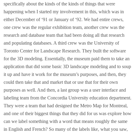
specifically about the kinds of the kinds of things that were
happening when I started my involvement in this, which was in
either December of ‘91 or January of ‘92. We had entire crews,
one crew was the regular exhibition team, another crew was the
research and database team that had been doing all that research
and populating databases. A third crew was the University of
Toronto Center for Landscape Research. They built the software
for the 3D modeling. Essentially, the museum paid them to take an
application that did some basic 3D landscape modeling and to soup
it up and have it work for the museum’s purposes, and then, they
could then take that and market that or use that for their own
purposes as well. And then, a last group was a user interface and
labeling team from the Concordia University education department.
They were a team that had designed the Metro Map for Montreal,
and one of their biggest things that they did for us was explore how
can we label something with a word that means roughly the same
in English and French? So many of the labels like, what you saw,