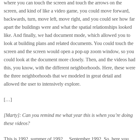
where you can touch the screen and touch the arrows on the
screen, and kind of like a video game, you could move forward,
backwards, turn, move left, move right, and you could see how far
apart the buildings were and what the spatial relationships looked
like. And finally, we had document mode, which allowed you to
look at building plans and related documents. You could touch the
screen and the screen would open a pop-up zoom window, so you
could look at the document more closely. Then, and the videos had
this, you know, with the different neighborhoods. Here, these were
the three neighborhoods that we modeled in great detail and
allowed the user to intensively explore.
[…]
[Marty]: Can you remind me what year this is when you’re doing
these videos?
This is 1992, summer of 1992… September 1992. So, here you