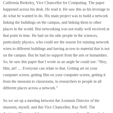
California Berkeley, Vice Chancellor for Computing. The paper
happened across his desk. He read it. He saw this as his leverage to
do what he wanted to do. His main project was to build a network
linking the buildings on the campus, and linking them to other
places in the world. But networking was not really well received at
that point in time. He had on his side people in the sciences,
particularly physics, who could see the reason for running network
wires to different buildings and having access to material that is not
on the campus. But he had no support from the arts or humanities.
So, he saw this paper that I wrote as an angle he could use: “Hey,
film, art! … Everyone can relate to that. Getting art on your
computer screen, getting film on your computer screen, getting it
from the museum to classrooms, to researchers to people in all
different places across a network.”
So we set up a meeting between the Assistant Director of the
museum, myself, and this Vice Chancellor, Ray Neff. The