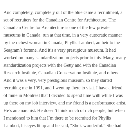
And completely, completely out of the blue came a recruitment, a
set of recruiters for the Canadian Centre for Architecture. The
Canadian Centre for Architecture is one of the few private
museums in Canada, run at that time, in a very autocratic manner
by the richest woman in Canada, Phyllis Lambert, an heir to the
Seagram’s fortune. And it’s a very prestigious museum. It had
worked on many standardization projects prior to this. Many, many
standardization projects with the Getty and with the Canadian
Research Institute, Canadian Conservation Institute, and others.
And it was a very, very prestigious museum, so they started
recruiting me in 1991, and I went up there to visit. I have a friend
of mine in Montreal that I decided to spend time with while I was
up there on my job interview, and my friend is a performance artist.
He’s an anarchist. He doesn’t think much of rich people, but when
I mentioned to him that I’m there to be recruited for Phyllis
Lambert, his eyes lit up and he said, “She’s wonderful.” She had