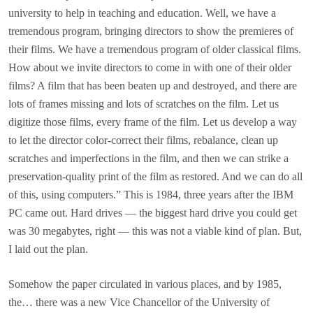
university to help in teaching and education. Well, we have a
tremendous program, bringing directors to show the premieres of
their films. We have a tremendous program of older classical films.
How about we invite directors to come in with one of their older
films? A film that has been beaten up and destroyed, and there are
lots of frames missing and lots of scratches on the film. Let us
digitize those films, every frame of the film. Let us develop a way
to let the director color-correct their films, rebalance, clean up
scratches and imperfections in the film, and then we can strike a
preservation-quality print of the film as restored. And we can do all
of this, using computers.” This is 1984, three years after the IBM
PC came out. Hard drives — the biggest hard drive you could get
was 30 megabytes, right — this was not a viable kind of plan. But,
I laid out the plan.
Somehow the paper circulated in various places, and by 1985,
the… there was a new Vice Chancellor of the University of