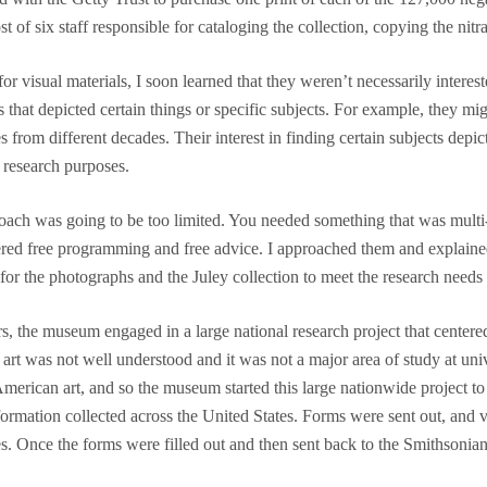
t of six staff responsible for cataloging the collection, copying the nit
visual materials, I soon learned that they weren’t necessarily interest
ges that depicted certain things or specific subjects. For example, they
s from different decades. Their interest in finding certain subjects d
 research purposes.
ach was going to be too limited. You needed something that was multi-di
fered free programming and free advice. I approached them and explaine
r the photographs and the Juley collection to meet the research needs 
s, the museum engaged in a large national research project that center
art was not well understood and it was not a major area of study at un
American art, and so the museum started this large nationwide project to
rmation collected across the United States. Forms were sent out, and v
. Once the forms were filled out and then sent back to the Smithsonian,