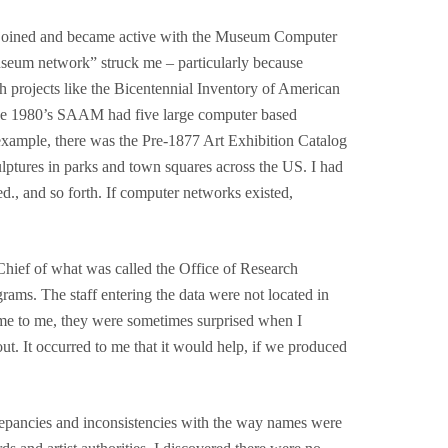
, I joined and became active with the Museum Computer
eum network” struck me – particularly because
 projects like the Bicentennial Inventory of American
 the 1980’s SAAM had five large computer based
example, there was the Pre-1877 Art Exhibition Catalog
ulptures in parks and town squares across the US. I had
d., and so forth. If computer networks existed,
Chief of what was called the Office of Research
rams. The staff entering the data were not located in
r came to me, they were sometimes surprised when I
out. It occurred to me that it would help, if we produced
screpancies and inconsistencies with the way names were