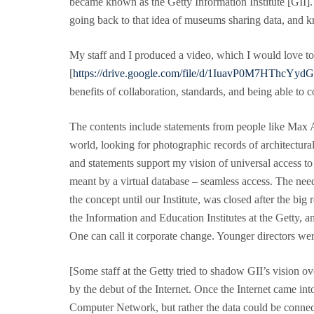
became known as the Getty Information Institute [GII]. 
going back to that idea of museums sharing data, and 
My staff and I produced a video, which I would love to h
[
https://drive.google.com/file/d/1IuavP0M7HThc
benefits of collaboration, standards, and being able to 
The contents include statements from people like Max A
world, looking for photographic records of architectura
and statements support my vision of universal access to 
meant by a virtual database – seamless access. The need
the concept until our Institute, was closed after the b
the Information and Education Institutes at the Getty, 
One can call it corporate change. Younger directors we
[Some staff at the Getty tried to shadow GII’s vision ov
by the debut of the Internet. Once the Internet came in
Computer Network, but rather the data could be connecte