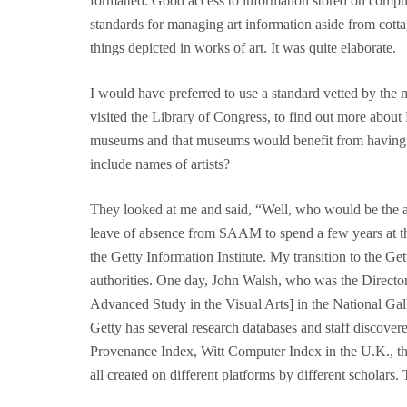
formatted. Good access to information stored on compute
standards for managing art information aside from cotta
things depicted in works of art. It was quite elaborate.
I would have preferred to use a standard vetted by the
visited the Library of Congress, to find out more about 
museums and that museums would benefit from having ac
include names of artists?
They looked at me and said, “Well, who would be the au
leave of absence from SAAM to spend a few years at th
the Getty Information Institute. My transition to the 
authorities. One day, John Walsh, who was the Direct
Advanced Study in the Visual Arts] in the National Gall
Getty has several research databases and staff discover
Provenance Index, Witt Computer Index in the U.K., th
all created on different platforms by different scholars