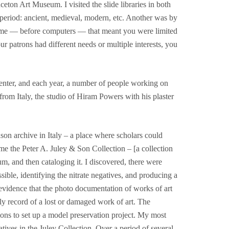
ton Art Museum. I visited the slide libraries in both
 period: ancient, medieval, modern, etc. Another was by
t time — before computers — that meant you were limited
r patrons had different needs or multiple interests, you
nter, and each year, a number of people working on
rom Italy, the studio of Hiram Powers with his plaster
son archive in Italy – a place where scholars could
e the Peter A. Juley & Son Collection – [a collection
m, and then cataloging it. I discovered, there were
ssible, identifying the nitrate negatives, and producing a
 evidence that the photo documentation of works of art
ly record of a lost or damaged work of art. The
ions to set up a model preservation project. My most
tives in the Juley Collection. Over a period of several