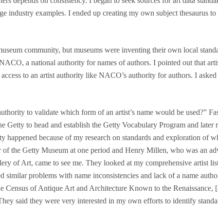
rs depends on consistency. I began to seek sources for art data standard
ge industry examples. I ended up creating my own subject thesaurus to 
 museum community, but museums were inventing their own local standard
NACO, a national authority for names of authors. I pointed out that arti
cess to an artist authority like NACO’s authority for authors. I aske
thority to validate which form of an artist’s name would be used?” Fa
e Getty to head and establish the Getty Vocabulary Program and later 
Getty happened because of my research on standards and exploration of 
or of the Getty Museum at one period and Henry Millen, who was an ad
ery of Art, came to see me. They looked at my comprehensive artist list
ed similar problems with name inconsistencies and lack of a name author
e Census of Antique Art and Architecture Known to the Renaissance, [a
. They said they were very interested in my own efforts to identify stand