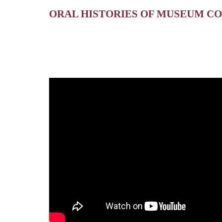
ORAL HISTORIES OF MUSEUM C