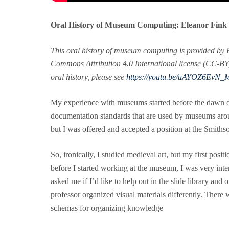
Oral History of Museum Computing: Eleanor Fink
This oral history of museum computing is provided by 
Commons Attribution 4.0 International license (CC-BY), 
oral history, please see
https://youtu.be/uAYOZ6EvN_
My experience with museums started before the dawn of 
documentation standards that are used by museums arou
but I was offered and accepted a position at the Smi
So, ironically, I studied medieval art, but my first pos
before I started working at the museum, I was very inte
asked me if I’d like to help out in the slide library and 
professor organized visual materials differently. There w
schemas for organizing knowledge