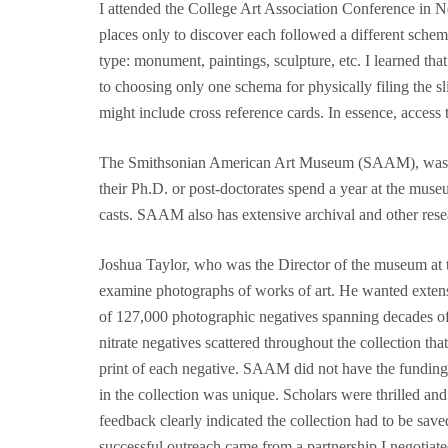
I attended the College Art Association Conference in Ne
places only to discover each followed a different schem
type: monument, paintings, sculpture, etc. I learned t
to choosing only one schema for physically filing the s
might include cross reference cards. In essence, access
The Smithsonian American Art Museum (SAAM), was and 
their Ph.D. or post-doctorates spend a year at the muse
casts. SAAM also has extensive archival and other resea
Joshua Taylor, who was the Director of the museum at th
examine photographs of works of art. He wanted extensi
of 127,000 photographic negatives spanning decades of A
nitrate negatives scattered throughout the collection tha
print of each negative. SAAM did not have the funding. 
in the collection was unique. Scholars were thrilled an
feedback clearly indicated the collection had to be sav
successful outreach came from a partnership I negotiate