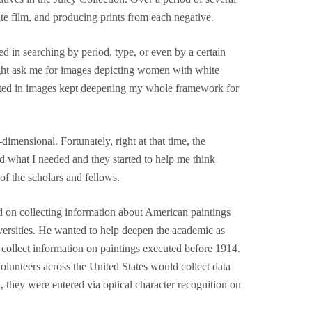
rate film, and producing prints from each negative.
ed in searching by period, type, or even by a certain
 might ask me for images depicting women with white
epicted in images kept deepening my whole framework for
mensional. Fortunately, right at that time, the
d what I needed and they started to help me think
of the scholars and fellows.
ed on collecting information about American paintings
iversities. He wanted to help deepen the academic as
 collect information on paintings executed before 1914.
olunteers across the United States would collect data
 they were entered via optical character recognition on