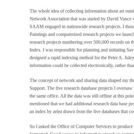
The whole idea of collecting information about art out
Network Association that was started by David Vance
SAAM engaged in nationwide research projects. I thoug
Paintings and computerized research projects we launc
research projects numbering over 500,000 records on th
Index. I was responsible for planning and initiating Sa
designed a rapid indexing method for the Peter A. Juley
information could be collected electronically, rather tha
The concept of network and sharing data shaped my thin
Support. The five research database projects I oversaw h
the same office. All the data was still offline at this 
mentioned that we had additional research data base proj
an index by artist drawn from the five databases that cou
So I asked the Office of Computer Services to produce a