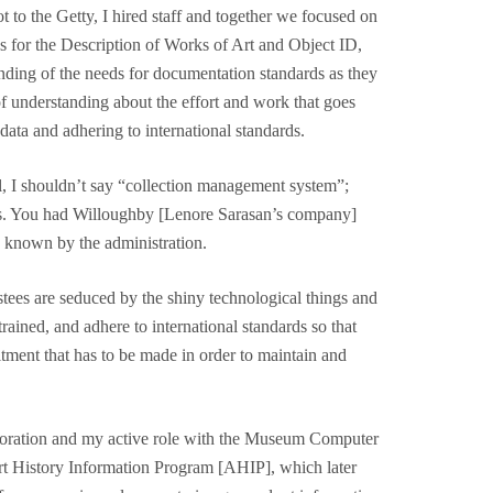
t to the Getty, I hired staff and together we focused on
s for the Description of Works of Art and Object ID,
tanding of the needs for documentation standards as they
f understanding about the effort and work that goes
data and adhering to international standards.
, I shouldn’t say “collection management system”;
ms. You had Willoughby [Lenore Sarasan’s company]
y, known by the administration.
tees are seduced by the shiny technological things and
trained, and adhere to international standards so that
tment that has to be made in order to maintain and
aboration and my active role with the Museum Computer
Art History Information Program [AHIP], which later