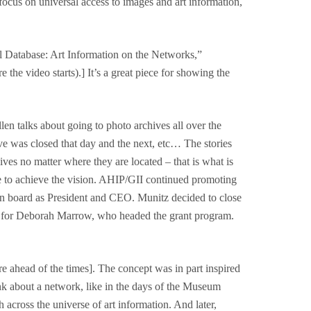
focus on universal access to images and art information,
tual Database: Art Information on the Networks,”
e the video starts).] It’s a great piece for showing the
n talks about going to photo archives all over the
ive was closed that day and the next, etc… The stories
ives no matter where they are located – that is what is
ue to achieve the vision. AHIP/GII continued promoting
e on board as President and CEO. Munitz decided to close
cept for Deborah Marrow, who headed the grant program.
re ahead of the times]. The concept was in part inspired
ink about a network, like in the days of the Museum
across the universe of art information. And later,