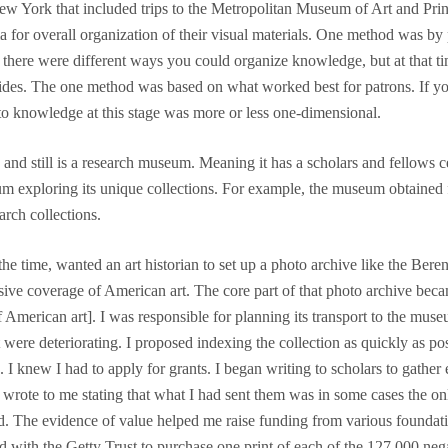
w York that included trips to the Metropolitan Museum of Art and Prince
a for overall organization of their visual materials. One method was by
hat there were different ways you could organize knowledge, but at tha
lides. The one method was based on what worked best for patrons. If you
 to knowledge at this stage was more or less one-dimensional.
still is a research museum. Meaning it has a scholars and fellows ce
um exploring its unique collections. For example, the museum obtained f
rch collections.
e time, wanted an art historian to set up a photo archive like the Beren
ve coverage of American art. The core part of that photo archive becam
merican art]. I was responsible for planning its transport to the museu
t were deteriorating. I proposed indexing the collection as quickly as po
I knew I had to apply for grants. I began writing to scholars to gather
d wrote to me stating that what I had sent them was in some cases the on
ed. The evidence of value helped me raise funding from various foundat
d with the Getty Trust to purchase one print of each of the 127,000 nega