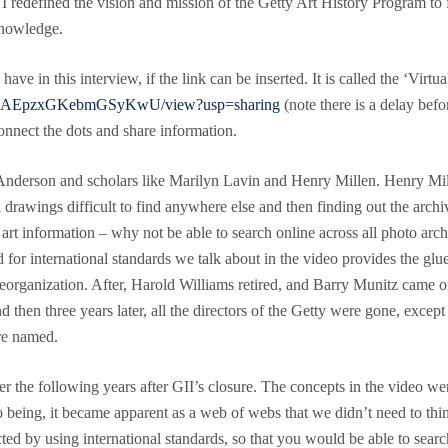
I redefined the vision and mission of the Getty Art History Program to 
knowledge.
ave in this interview, if the link can be inserted. It is called the ‘Vir
YydGAEpzxGKebmGSyKwU/view?usp=sharing
(note there is a delay befor
connect the dots and share information.
nderson and scholars like Marilyn Lavin and Henry Millen. Henry Mille
l drawings difficult to find anywhere else and then finding out the arch
art information – why not be able to search online across all photo arch
 for international standards we talk about in the video provides the gl
ig reorganization. After, Harold Williams retired, and Barry Munitz cam
and then three years later, all the directors of the Getty were gone, ex
re named.
er the following years after GII’s closure. The concepts in the video we
to being, it became apparent as a web of webs that we didn’t need to th
d by using international standards, so that you would be able to search 