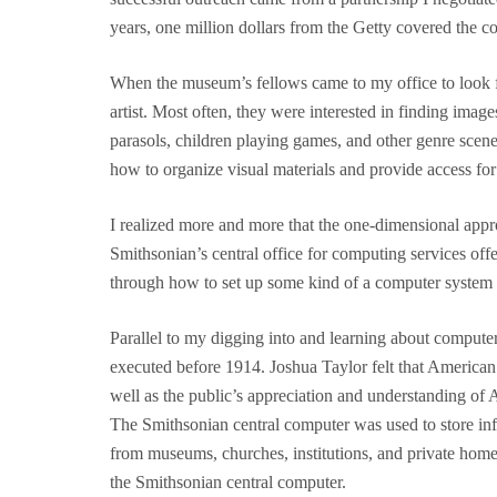
years, one million dollars from the Getty covered the cos
When the museum’s fellows came to my office to look for 
artist. Most often, they were interested in finding ima
parasols, children playing games, and other genre scene
how to organize visual materials and provide access for
I realized more and more that the one-dimensional appro
Smithsonian’s central office for computing services of
through how to set up some kind of a computer system fo
Parallel to my digging into and learning about computer
executed before 1914. Joshua Taylor felt that American 
well as the public’s appreciation and understanding of 
The Smithsonian central computer was used to store info
from museums, churches, institutions, and private homes
the Smithsonian central computer.