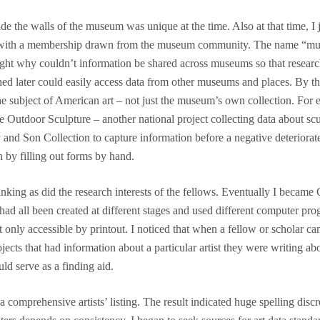
side the walls of the museum was unique at the time. Also at that time
 with a membership drawn from the museum community. The name “mus
ht why couldn’t information be shared across museums so that research
hed later could easily access data from other museums and places. By
e subject of American art – not just the museum’s own collection. For 
ve Outdoor Sculpture – another national project collecting data about sc
 and Son Collection to capture information before a negative deteriorate
n by filling out forms by hand.
king as did the research interests of the fellows. Eventually I became 
ad all been created at different stages and used different computer prog
point only accessible by printout. I noticed that when a fellow or schola
ects that had information about a particular artist they were writing ab
ld serve as a finding aid.
 comprehensive artists’ listing. The result indicated huge spelling di