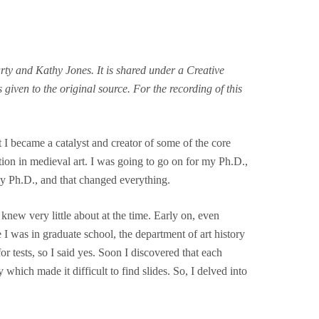
ty and Kathy Jones. It is shared under a Creative
given to the original source. For the recording of this
I became a catalyst and creator of some of the core
on in medieval art. I was going to go on for my Ph.D.,
y Ph.D., and that changed everything.
knew very little about at the time. Early on, even
I was in graduate school, the department of art history
for tests, so I said yes. Soon I discovered that each
 which made it difficult to find slides. So, I delved into