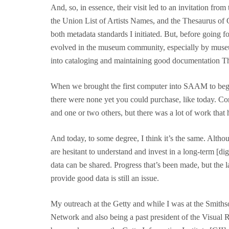
And, so, in essence, their visit led to an invitation fr
the Union List of Artists Names, and the Thesaurus of 
both metadata standards I initiated. But, before going f
evolved in the museum community, especially by museum 
into cataloging and maintaining good documentation Ther
When we brought the first computer into SAAM to begi
there were none yet you could purchase, like today. 
and one or two others, but there was a lot of work that 
And today, to some degree, I think it’s the same. Alth
are hesitant to understand and invest in a long-term [dig
data can be shared. Progress that’s been made, but the
provide good data is still an issue.
My outreach at the Getty and while I was at the Smit
Network and also being a past president of the Visual 