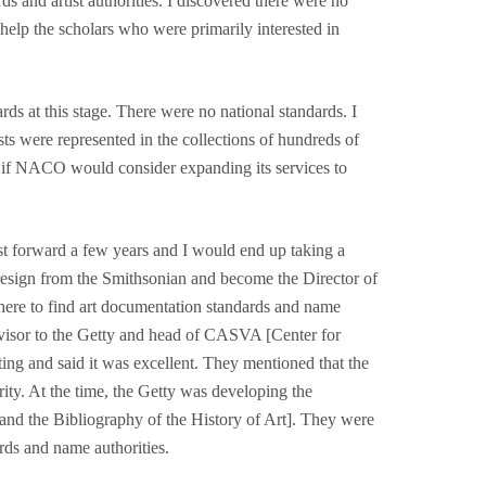
s and artist authorities. I discovered there were no
help the scholars who were primarily interested in
s at this stage. There were no national standards. I
sts were represented in the collections of hundreds of
d if NACO would consider expanding its services to
st forward a few years and I would end up taking a
resign from the Smithsonian and become the Director of
where to find art documentation standards and name
visor to the Getty and head of CASVA [Center for
ing and said it was excellent. They mentioned that the
ity. At the time, the Getty was developing the
nd the Bibliography of the History of Art]. They were
ards and name authorities.