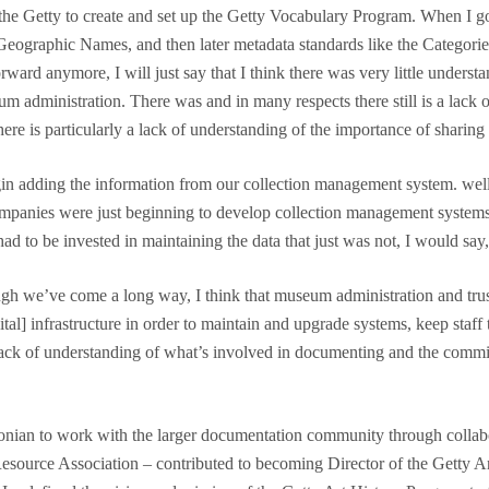
om the Getty to create and set up the Getty Vocabulary Program. When I go
Geographic Names, and then later metadata standards like the Categorie
orward anymore, I will just say that I think there was very little unders
administration. There was and in many respects there still is a lack o
e is particularly a lack of understanding of the importance of sharing 
n adding the information from our collection management system. well
Companies were just beginning to develop collection management syste
had to be invested in maintaining the data that just was not, I would sa
ough we’ve come a long way, I think that museum administration and trus
ital] infrastructure in order to maintain and upgrade systems, keep staff 
 lack of understanding of what’s involved in documenting and the commi
hsonian to work with the larger documentation community through coll
Resource Association – contributed to becoming Director of the Getty 