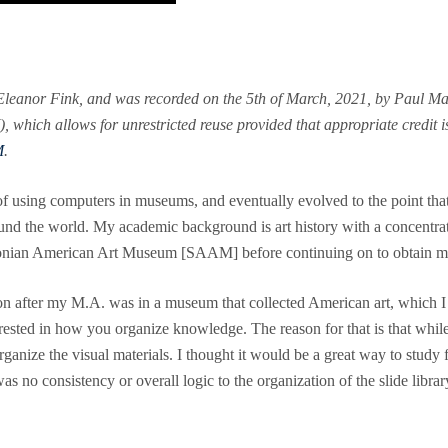
Eleanor Fink, and was recorded on the 5th of March, 2021, by Paul Mar
which allows for unrestricted reuse provided that appropriate credit is 
M
.
using computers in museums, and eventually evolved to the point that 
nd the world. My academic background is art history with a concentrati
thsonian American Art Museum [SAAM] before continuing on to obtain m
ition after my M.A. was in a museum that collected American art, which I 
rested in how you organize knowledge. The reason for that is that while 
organize the visual materials. I thought it would be a great way to study 
as no consistency or overall logic to the organization of the slide library